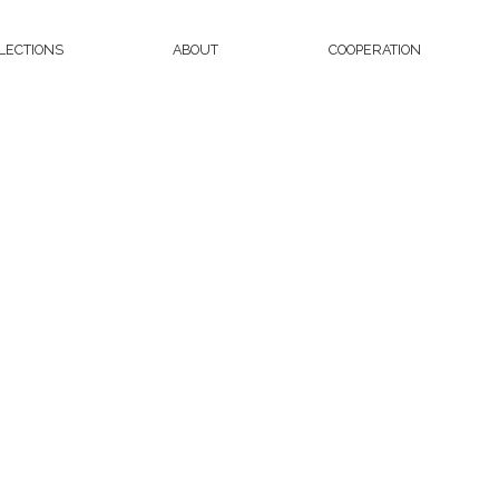
LECTIONS
ABOUT
COOPERATION